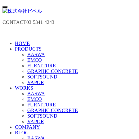
CONTACT
03-5341-4243
HOME
PRODUCTS
BASWA
EMCO
FURNITURE
GRAPHIC CONCRETE
SOFTSOUND
VAPOR
WORKS
BASWA
EMCO
FURNITURE
GRAPHIC CONCRETE
SOFTSOUND
VAPOR
COMPANY
BLOG
BASWA