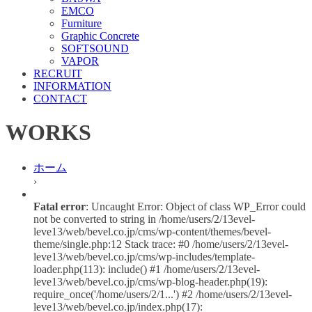
EMCO
Furniture
Graphic Concrete
SOFTSOUND
VAPOR
RECRUIT
INFORMATION
CONTACT
WORKS
ホーム
›
Fatal error
: Uncaught Error: Object of class WP_Error could
not be converted to string in /home/users/2/13evel-
leve13/web/bevel.co.jp/cms/wp-content/themes/bevel-
theme/single.php:12 Stack trace: #0 /home/users/2/13evel-
leve13/web/bevel.co.jp/cms/wp-includes/template-
loader.php(113): include() #1 /home/users/2/13evel-
leve13/web/bevel.co.jp/cms/wp-blog-header.php(19):
require_once('/home/users/2/1...') #2 /home/users/2/13evel-
leve13/web/bevel.co.jp/index.php(17):