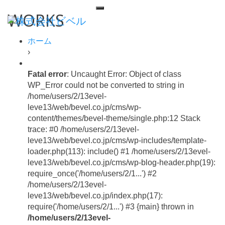
WORKS
ホーム
›
Fatal error
: Uncaught Error: Object of class
WP_Error could not be converted to string in
/home/users/2/13evel-
leve13/web/bevel.co.jp/cms/wp-
content/themes/bevel-theme/single.php:12 Stack
trace: #0 /home/users/2/13evel-
leve13/web/bevel.co.jp/cms/wp-includes/template-
loader.php(113): include() #1 /home/users/2/13evel-
leve13/web/bevel.co.jp/cms/wp-blog-header.php(19):
require_once('/home/users/2/1...') #2
/home/users/2/13evel-
leve13/web/bevel.co.jp/index.php(17):
require('/home/users/2/1...') #3 {main} thrown in
/home/users/2/13evel-