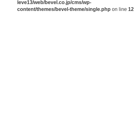
leve13/web/bevel.co.jp/cms/wp-
content/themes/bevel-theme/single.php
on line
12