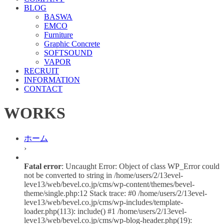
BLOG
BASWA
EMCO
Furniture
Graphic Concrete
SOFTSOUND
VAPOR
RECRUIT
INFORMATION
CONTACT
WORKS
ホーム
›
Fatal error
: Uncaught Error: Object of class WP_Error could
not be converted to string in /home/users/2/13evel-
leve13/web/bevel.co.jp/cms/wp-content/themes/bevel-
theme/single.php:12 Stack trace: #0 /home/users/2/13evel-
leve13/web/bevel.co.jp/cms/wp-includes/template-
loader.php(113): include() #1 /home/users/2/13evel-
leve13/web/bevel.co.jp/cms/wp-blog-header.php(19):