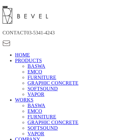
CONTACT
03-5341-4243
HOME
PRODUCTS
BASWA
EMCO
FURNITURE
GRAPHIC CONCRETE
SOFTSOUND
VAPOR
WORKS
BASWA
EMCO
FURNITURE
GRAPHIC CONCRETE
SOFTSOUND
VAPOR
COMPANY