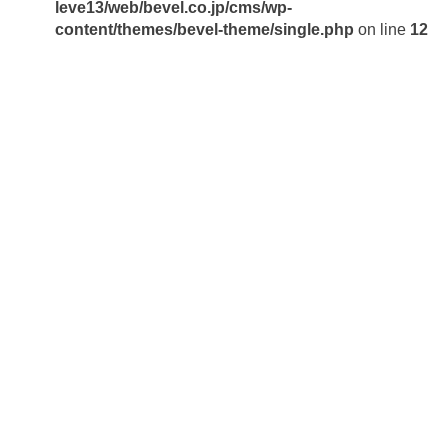
leve13/web/bevel.co.jp/cms/wp-
content/themes/bevel-theme/single.php
on line
12