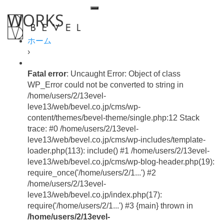
WORKS
ホーム
›
Fatal error
: Uncaught Error: Object of class
WP_Error could not be converted to string in
/home/users/2/13evel-
leve13/web/bevel.co.jp/cms/wp-
content/themes/bevel-theme/single.php:12 Stack
trace: #0 /home/users/2/13evel-
leve13/web/bevel.co.jp/cms/wp-includes/template-
loader.php(113): include() #1 /home/users/2/13evel-
leve13/web/bevel.co.jp/cms/wp-blog-header.php(19):
require_once('/home/users/2/1...') #2
/home/users/2/13evel-
leve13/web/bevel.co.jp/index.php(17):
require('/home/users/2/1...') #3 {main} thrown in
/home/users/2/13evel-